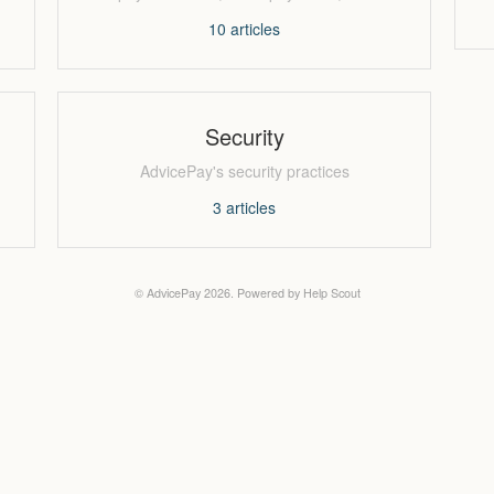
10
articles
Security
AdvicePay's security practices
3
articles
©
AdvicePay
2026.
Powered by
Help Scout