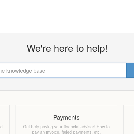
We're here to help!
Payments
nd
Get help paying your financial advisor! How to
pay an invoice, failed payments, etc.