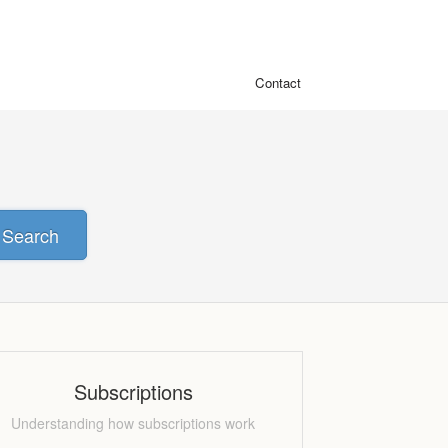
Contact
Search
Subscriptions
Understanding how subscriptions work