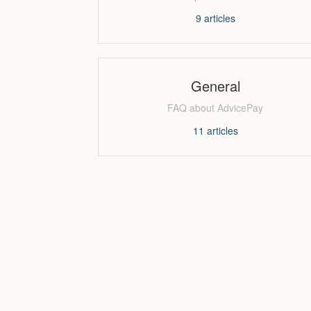
9
articles
General
FAQ about AdvicePay
11
articles