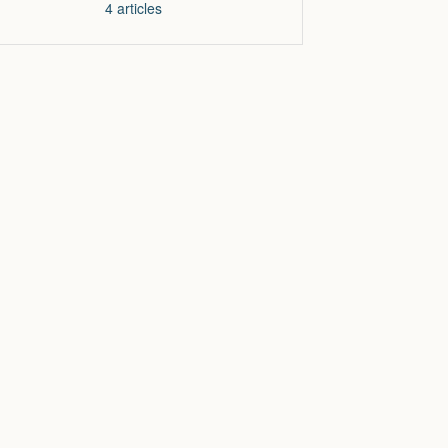
4
articles