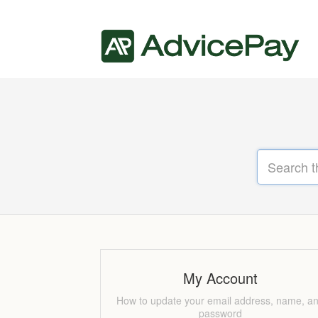
My Account
How to update your email address, name, a
password